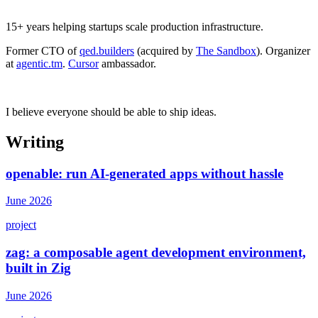
15+ years helping startups scale production infrastructure.
Former CTO of
qed.builders
(acquired by
The Sandbox
). Organizer
at
agentic.tm
.
Cursor
ambassador.
I believe everyone should be able to ship ideas.
Writing
openable: run AI-generated apps without hassle
June 2026
project
zag: a composable agent development environment,
built in Zig
June 2026