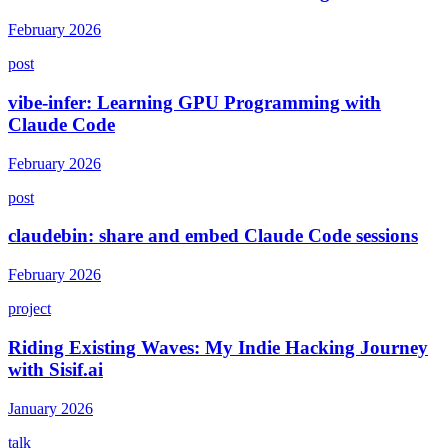
February 2026
post
vibe-infer: Learning GPU Programming with
Claude Code
February 2026
post
claudebin: share and embed Claude Code sessions
February 2026
project
Riding Existing Waves: My Indie Hacking Journey
with Sisif.ai
January 2026
talk