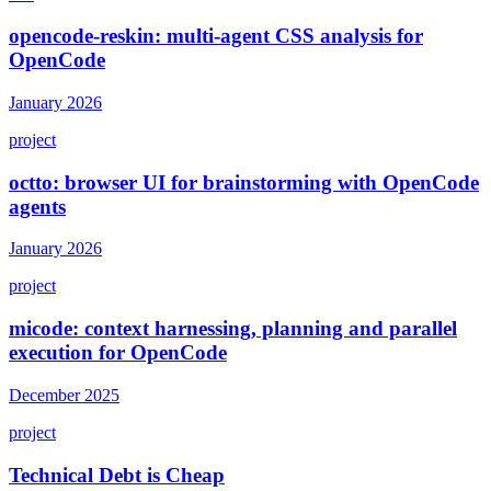
opencode-reskin: multi-agent CSS analysis for
OpenCode
January 2026
project
octto: browser UI for brainstorming with OpenCode
agents
January 2026
project
micode: context harnessing, planning and parallel
execution for OpenCode
December 2025
project
Technical Debt is Cheap