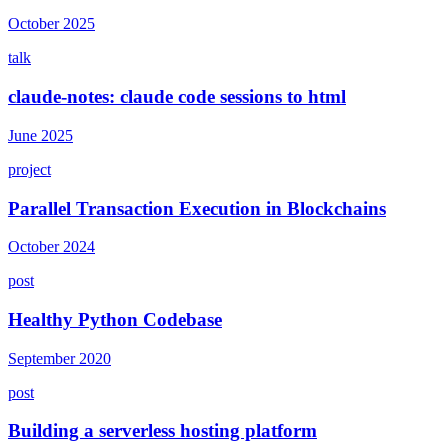
October 2025
talk
claude-notes: claude code sessions to html
June 2025
project
Parallel Transaction Execution in Blockchains
October 2024
post
Healthy Python Codebase
September 2020
post
Building a serverless hosting platform