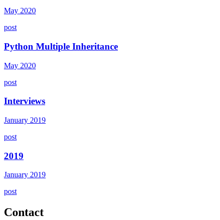
May 2020
post
Python Multiple Inheritance
May 2020
post
Interviews
January 2019
post
2019
January 2019
post
Contact