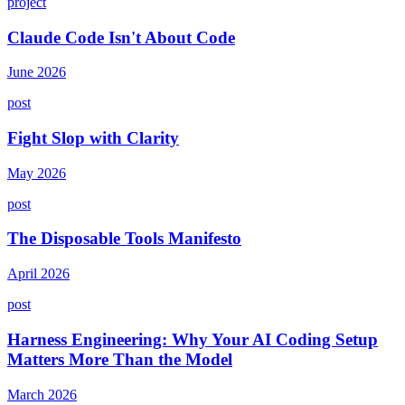
project
Claude Code Isn't About Code
June 2026
post
Fight Slop with Clarity
May 2026
post
The Disposable Tools Manifesto
April 2026
post
Harness Engineering: Why Your AI Coding Setup
Matters More Than the Model
March 2026