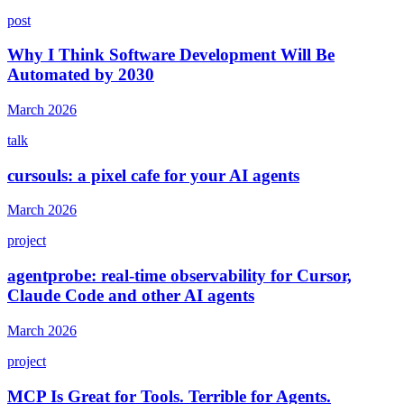
post
Why I Think Software Development Will Be
Automated by 2030
March 2026
talk
cursouls: a pixel cafe for your AI agents
March 2026
project
agentprobe: real-time observability for Cursor,
Claude Code and other AI agents
March 2026
project
MCP Is Great for Tools. Terrible for Agents.