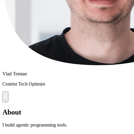
Vlad Temian
Centrist Tech Optimist
About
I build agentic programming tools.