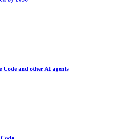
de Code and other AI agents
 Code