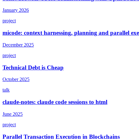
January 2026
project
micode: context harnessing, planning and parallel e
December 2025
project
Technical Debt is Cheap
October 2025
talk
claude-notes: claude code sessions to html
June 2025
project
Parallel Transaction Execution in Blockchains