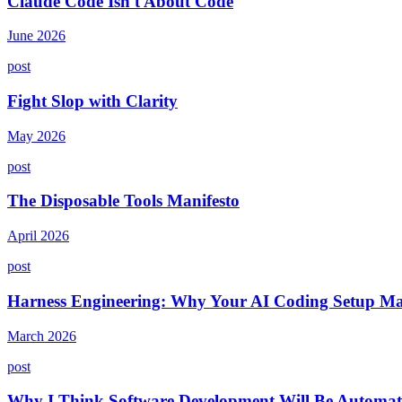
Claude Code Isn't About Code
June 2026
post
Fight Slop with Clarity
May 2026
post
The Disposable Tools Manifesto
April 2026
post
Harness Engineering: Why Your AI Coding Setup Ma
March 2026
post
Why I Think Software Development Will Be Automat