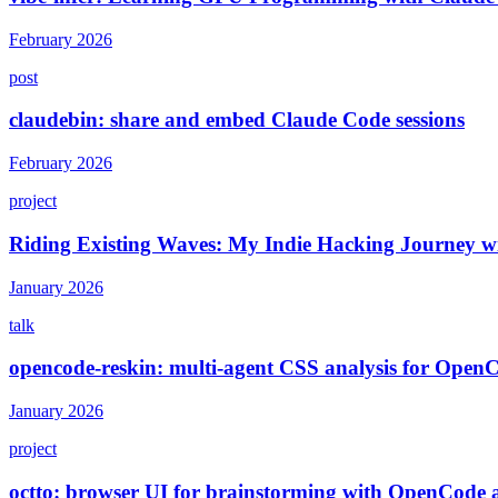
February 2026
post
claudebin: share and embed Claude Code sessions
February 2026
project
Riding Existing Waves: My Indie Hacking Journey wit
January 2026
talk
opencode-reskin: multi-agent CSS analysis for Open
January 2026
project
octto: browser UI for brainstorming with OpenCode 