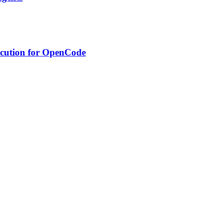
xecution for OpenCode