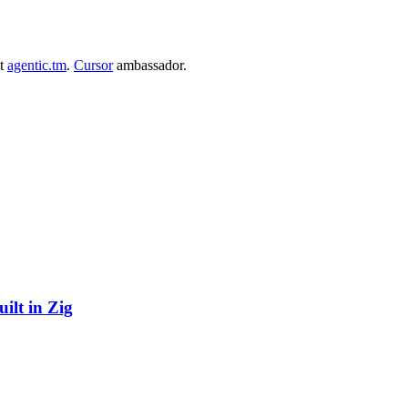
at
agentic.tm
.
Cursor
ambassador.
ilt in Zig