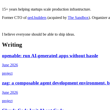
15+ years helping startups scale production infrastructure.
Former CTO of
qed.builders
(acquired by
The Sandbox
). Organizer 
I believe everyone should be able to ship ideas.
Writing
openable: run AI-generated apps without hassle
June 2026
project
zag: a composable agent development environment, bu
June 2026
project