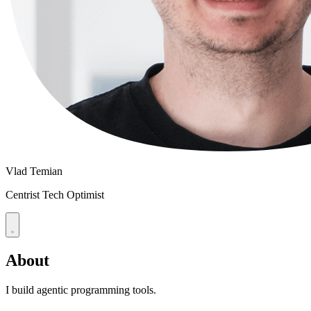
Vlad Temian
Centrist Tech Optimist
About
I build agentic programming tools.