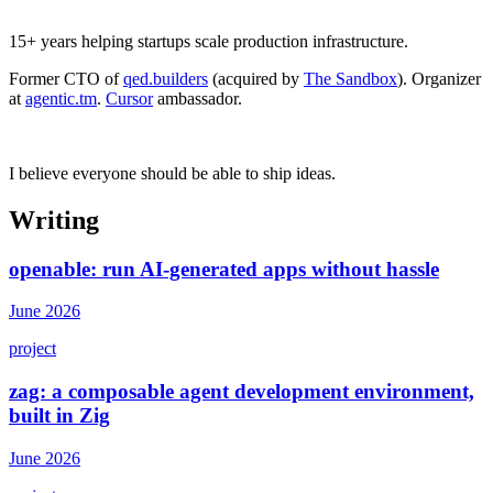
15+ years helping startups scale production infrastructure.
Former CTO of
qed.builders
(acquired by
The Sandbox
). Organizer
at
agentic.tm
.
Cursor
ambassador.
I believe everyone should be able to ship ideas.
Writing
openable: run AI-generated apps without hassle
June 2026
project
zag: a composable agent development environment,
built in Zig
June 2026