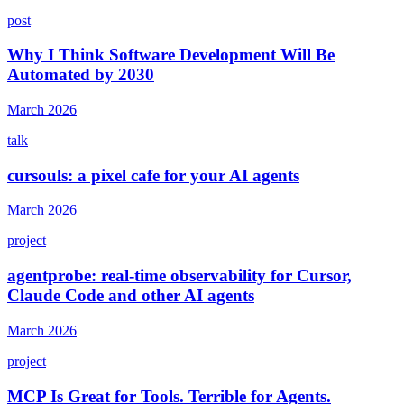
post
Why I Think Software Development Will Be
Automated by 2030
March 2026
talk
cursouls: a pixel cafe for your AI agents
March 2026
project
agentprobe: real-time observability for Cursor,
Claude Code and other AI agents
March 2026
project
MCP Is Great for Tools. Terrible for Agents.