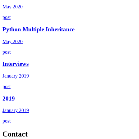
May 2020
post
Python Multiple Inheritance
May 2020
post
Interviews
January 2019
post
2019
January 2019
post
Contact