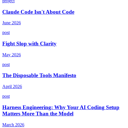
project
Claude Code Isn't About Code
June 2026
post
Fight Slop with Clarity
May 2026
post
The Disposable Tools Manifesto
April 2026
post
Harness Engineering: Why Your AI Coding Setup
Matters More Than the Model
March 2026