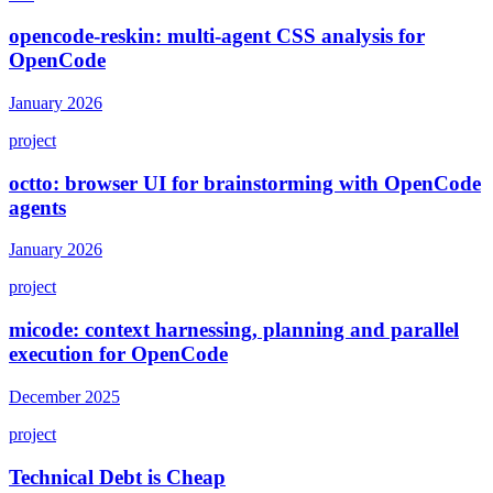
opencode-reskin: multi-agent CSS analysis for
OpenCode
January 2026
project
octto: browser UI for brainstorming with OpenCode
agents
January 2026
project
micode: context harnessing, planning and parallel
execution for OpenCode
December 2025
project
Technical Debt is Cheap