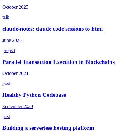
October 2025
talk
claude-notes: claude code sessions to html
June 2025
project
Parallel Transaction Execution in Blockchains
October 2024
post
Healthy Python Codebase
September 2020
post
Building a serverless hosting platform