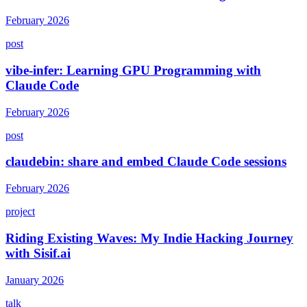
February 2026
post
vibe-infer: Learning GPU Programming with
Claude Code
February 2026
post
claudebin: share and embed Claude Code sessions
February 2026
project
Riding Existing Waves: My Indie Hacking Journey
with Sisif.ai
January 2026
talk