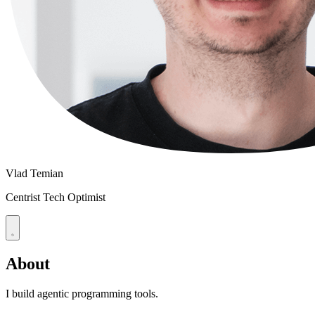
Vlad Temian
Centrist Tech Optimist
About
I build agentic programming tools.